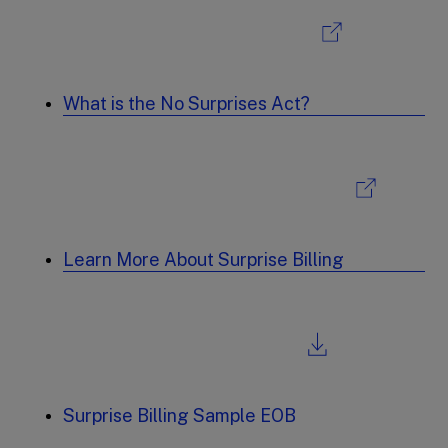
What is the No Surprises Act?
Learn More About Surprise Billing
Surprise Billing Sample EOB