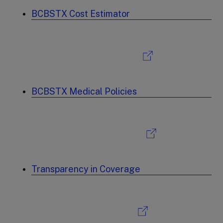
BCBSTX Cost Estimator
BCBSTX Medical Policies
Transparency in Coverage