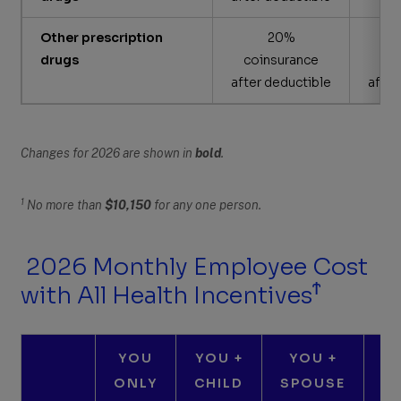
Other prescription
20%
drugs
coinsurance
co
after deductible
after
Changes for 2026 are shown in
bold
.
1
No more than
$10,150
for any one person.
2026 Monthly Employee Cost
Ϯ
with All Health Incentives
YOU
YOU +
YOU +
ONLY
CHILD
SPOUSE
C