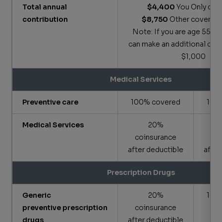
Total annual
$4,400
You Only cov
contribution
$8,750
Other coverage
Note: If you are age 55 or 
can make an additional cont
$1,000
Medical Services
Preventive care
100% covered
100
Medical Services
20%
coinsurance
co
after deductible
after
Prescription Drugs
Generic
20%
100
preventive prescription
coinsurance
drugs
after deductible