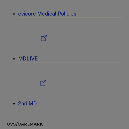
evicore Medical Policies
MDLIVE
2nd MD
CVS/CAREMARK