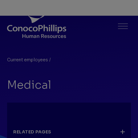
ConocoPhillips Human Resources
Menu
Current employees
/
Medical
You
are
Medical
here:
RELATED PAGES