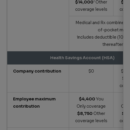
1
$14,000
Other
$9,
coverage levels
cove
Medical and Rx combine to
of-pocket max;
includes deductible (100
thereafter)
Health Savings Account (HSA)
Company contribution
$0
$600
$1,
cove
Employee maximum
$4,400
You
$3
contribution
Only coverage
Onl
$8,750
Other
$7,
coverage levels
cove