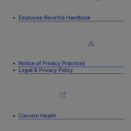
Employee Benefits Handbook
Notice of Privacy Practices
Legal & Privacy Policy
Concern Health