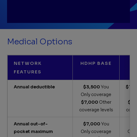
Understanding your mental health benefits
Medical Options
Get answers to your benefits questions
Houston onsite clinic
NETWORK
HDHP BASE
The Well Onsite Clinics in Midland and
FEATURES
Artesia
Annual deductible
$3,500
You
$1,7
Only coverage
c
$7,000
Other
$3,
coverage levels
cove
Annual out-of-
$7,000
You
$4
pocket maximum
Only coverage
Onl