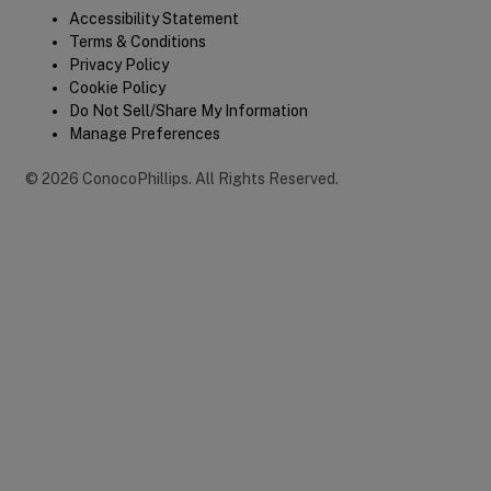
Legal
Accessibility Statement
Terms & Conditions
Privacy Policy
Cookie Policy
Do Not Sell/Share My Information
Manage Preferences
©
2026
ConocoPhillips
.
All Rights Reserved.