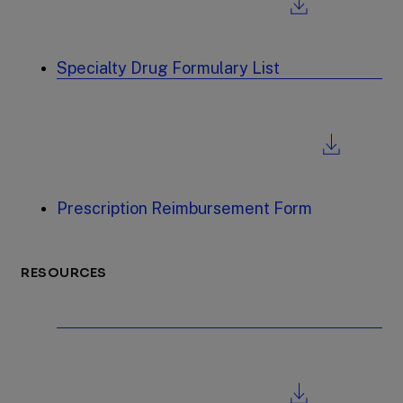
Specialty Drug Formulary List
Prescription Reimbursement Form
RESOURCES