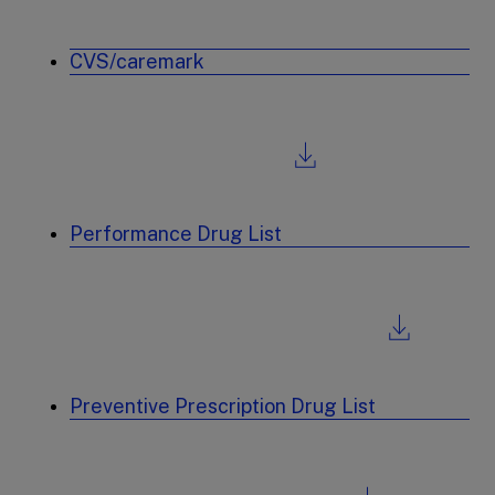
CVS/caremark
Performance Drug List
Preventive Prescription Drug List