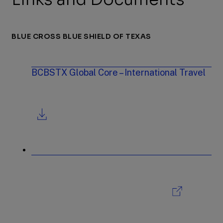
BLUE CROSS BLUE SHIELD OF TEXAS
BCBSTX Global Core – International Travel