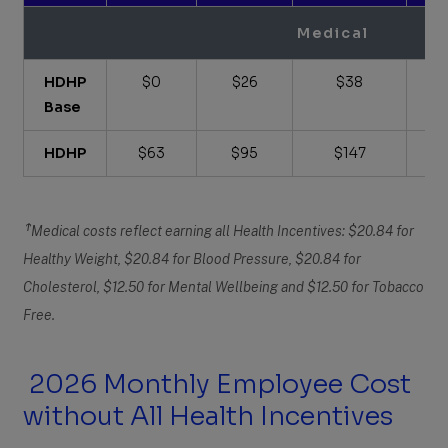
Medical
HDHP
$0
$26
$38
Base
HDHP
$63
$95
$147
Ϯ
Medical costs reflect earning all Health Incentives: $20.84 for
Healthy Weight, $20.84 for Blood Pressure, $20.84 for
Cholesterol, $12.50 for Mental Wellbeing and $12.50 for Tobacco
Free.
2026 Monthly Employee Cost
without All Health Incentives