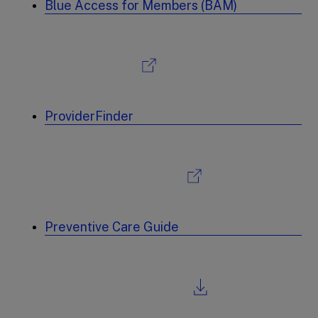
Blue Access for Members (BAM)
ProviderFinder
Preventive Care Guide