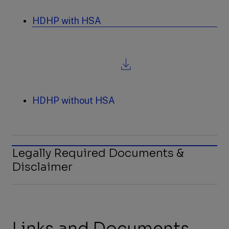
a
new
HDHP with HSA
tab
,
file
download,
opens
in
a
new
HDHP without HSA
tab
Legally Required Documents &
Disclaimer
Links and Documents