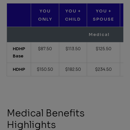
YOU
YOU +
YOU +
ONLY
CHILD
SPOUSE
C
Medical
HDHP
$87.50
$113.50
$125.50
Base
HDHP
$150.50
$182.50
$234.50
Medical Benefits
Highlights