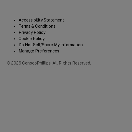
Legal
Accessibility Statement
Terms & Conditions
Privacy Policy
Cookie Policy
Do Not Sell/Share My Information
Manage Preferences
©
2026
ConocoPhillips
.
All Rights Reserved.