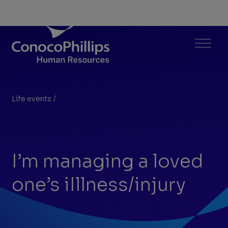
ConocoPhillips Human Resources
Menu
Life events
/
I’m managing a loved one’s iIllness/injury
You
are
here:
I’m managing a loved
one’s iIllness/injury