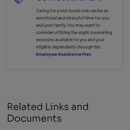
Caring for a sick loved one can be an
emotional and stressful time for you
and your family. You may want to
consider utilizing the eight counseling
sessions available to you and your
eligible dependents through the
Employee Assistance Plan
.
Related Links and
Documents