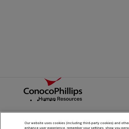
PRINT
ADD TO PDF
Footer
ConocoPhillips Human Resources
Social
Navigation
Our website uses cookies (including third-party cookies) and othe
enhance user experience, remember your settings, show you pers