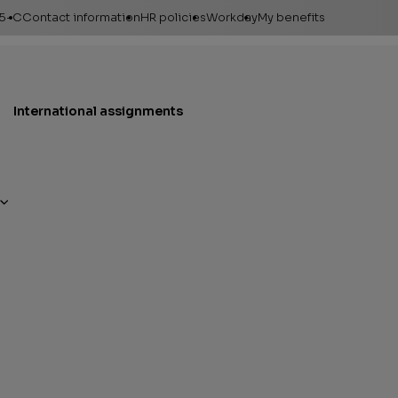
95-C
Contact information
HR policies
Workday
My benefits
International assignments
Financial assistance