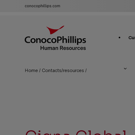
conocophillips.com
ConocoPhillips Human Resources
Main
Cu
Site
Links
Home
/
Contacts/resources
/
Cigna Global
You
are
here: