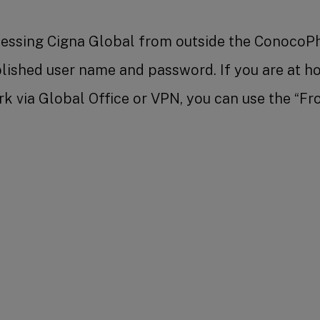
ccessing Cigna Global from outside the ConocoPh
blished user name and password. If you are at 
k via Global Office or VPN, you can use the “Fr