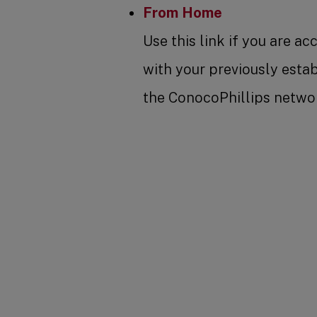
From Home
Use this link if you are a
with your previously esta
the ConocoPhillips networ
SHARE