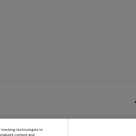
Qu
Company
Li
Information
r tracking technologies to
onalized content and