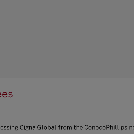
ees
accessing Cigna Global from the ConocoPhillips n