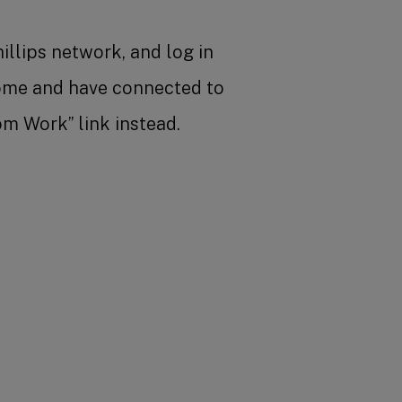
illips network, and log in
home and have connected to
om Work” link instead.