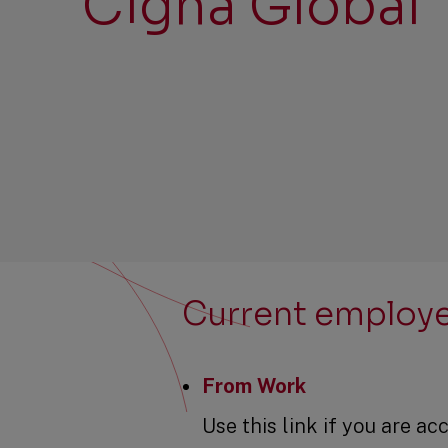
Cigna Global
Current employ
From Work
Use this link if you are 