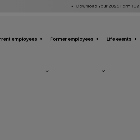
Utility
Download Your 2025 Form 10
Links
rrent employees
Former employees
Life events